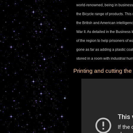
world-renowned, being in business 
the Bicycle range of products. This
the British and American intelligen
War II. As detailed in the Business I
of the region to help prisoners of 
gone as far as adding a plastic coat
stored in a room with industrial hum
Printing and cutting the