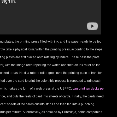
ng plates, the printing press filled with ink, and the paper ready to be fed
t to take a physical form. Within the printing press, according to the steps
ng plates are first placed onto rotating cylinders. These pass the plate
ter, with the image area repelling the water, and then an ink roller as the
soaked areas. Next, a rubber roller goes over the printing plate to transfer
olled over the card to print the color: this process is repeated to print each
s, which takes the form of a web press at the USPPC,
can print ten decks per
once, and cuts the reels of card into sheets of cards. Finally, the cards need
arent sheets of the cards cut into strips and then fed into a punching
ds per minute. Alternatively, as detailed by PrintNinja, some companies