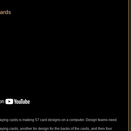
cards
 playing cards is making 57 card designs on a computer. Design teams need
laying cards, another for design for the backs of the cards, and then four