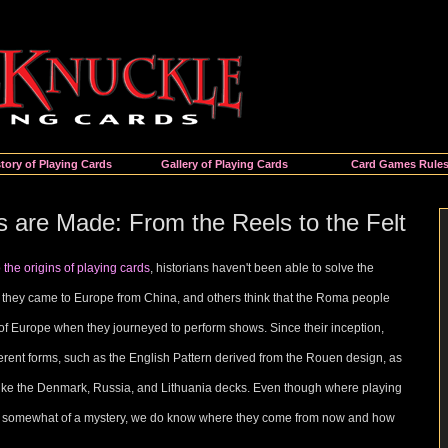
tory of Playing Cards
Gallery of Playing Cards
Card Games Rule
 are Made: From the Reels to the Felt
o the origins of playing cards
, historians haven't been able to solve the
at they came to Europe from China, and others think that the Roma people
 of Europe when they journeyed to perform shows. Since their inception,
erent forms, such as the English Pattern derived from the Rouen design, as
like the Denmark, Russia, and Lithuania decks. Even though where playing
ns somewhat of a mystery, we do know where they come from now and how