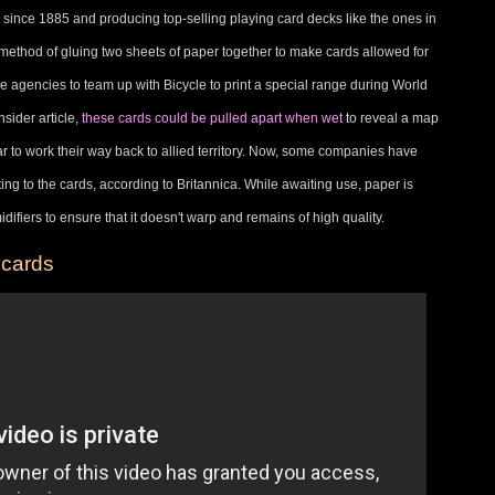
since 1885 and producing top-selling playing card decks like the ones in
 method of gluing two sheets of paper together to make cards allowed for
ce agencies to team up with Bicycle to print a special range during World
nsider article,
these cards could be pulled apart when wet
to reveal a map
war to work their way back to allied territory. Now, some companies have
ing to the cards, according to Britannica. While awaiting use, paper is
idifiers to ensure that it doesn't warp and remains of high quality.
 cards