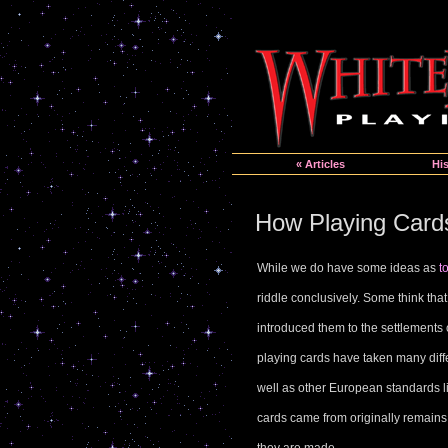
« Articles
His
How Playing Cards
While we do have some ideas as
t
riddle conclusively. Some think th
introduced them to the settlements
playing cards have taken many diff
well as other European standards 
cards came from originally remai