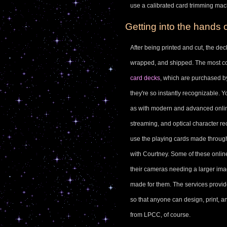
use a calibrated card trimming mac
Getting into the hands 
After being printed and cut, the de
wrapped, and shipped. The most c
card decks
, which are purchased by
they're so instantly recognizable. Y
as with modern and advanced online
streaming, and optical character re
use the playing cards made throug
with Courtney. Some of these onlin
their cameras needing a larger image
made for them. The services prov
so that anyone can design, print, a
from LPCC, of course.