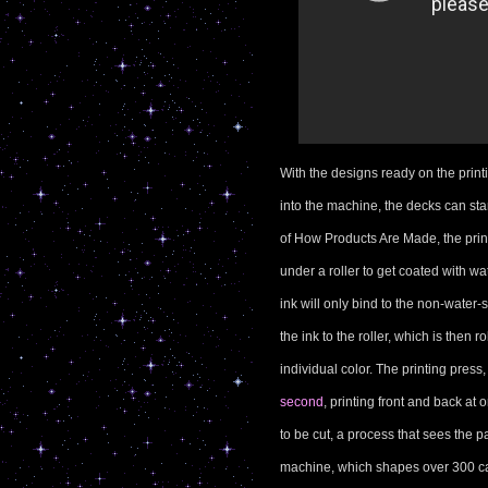
With the designs ready on the printi
into the machine, the decks can star
of How Products Are Made, the printi
under a roller to get coated with wa
ink will only bind to the non-water-
the ink to the roller, which is then r
individual color. The printing pres
second
, printing front and back at 
to be cut, a process that sees the p
machine, which shapes over 300 car