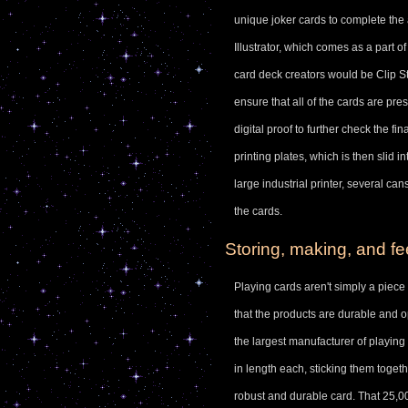
unique joker cards to complete the
Illustrator, which comes as a part 
card deck creators would be Clip S
ensure that all of the cards are pr
digital proof to further check the f
printing plates, which is then slid i
large industrial printer, several ca
the cards.
Storing, making, and f
Playing cards aren't simply a piece 
that the products are durable and 
the largest manufacturer of playing
in length each, sticking them togeth
robust and durable card. That 25,0