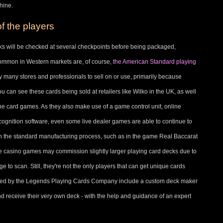
hine.
of the players
cks will be checked at several checkpoints before being packaged,
ommon in Western markets are, of course,
the American Standard playing
 many stores and professionals to sell on or use, primarily because
ou can see these cards being sold at retailers like Wilko in the UK, as well
 card games. As they also make use of a game control unit, online
cognition software, even some live dealer games are able to continue to
h the standard manufacturing process, such as in the game Real Baccarat
e casino games may commission slightly larger playing card decks due to
 to scan. Still, they're not the only players that can get unique cards
ided by the Legends Playing Cards Company include a custom deck maker
nd receive their very own deck - with the help and guidance of an expert