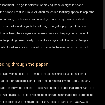
 assortment. The go-to software for making these designs is Adobe
of the Adobe Creative Cloud. An alternate option that may appeal to aspirant
tudio Paint, which focuses on usability. Those designs are checked to
esent and without design defects through a regular paper print and via a
inal copy. Next, the designs are laser-etched onto the polymer surface of
nto the printing press, ready to print the designs onto the cards. Being a
ns of colored ink are also poured in to enable the mechanism to print all of
eeding through the paper
of card with a design on it, with companies taking extra steps to ensure
opaque. Per run of deck prints, the United States Playing Card Company -
 cards in the world, per RoB - uses two sheets of paper that are 25,000-foot
er with black glue before rolling them through a laminator nip to create the
00 feet of card will make around 11,000 decks of cards. The USPCC is