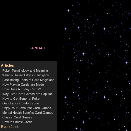
s
CONTACT
Articles
Poker Terminology and Meaning
What is House Edge in Blackjack
Fascinating Facts of Card Magicians
How Playing Cards are Made
How Does A.I. Play Cards?
Why Live Card Games are Popular
How to Get Better at Poker
Out of your Comfort Zone
Enjoy Your Favourite Card Games
Mental Health Benefits Card Games
Classic Card Games
How to Shuffle Cards
BlackJack