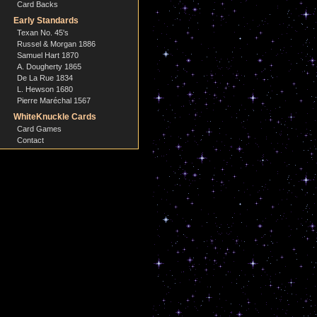
Card Backs
Early Standards
Texan No. 45's
Russel & Morgan 1886
Samuel Hart 1870
A. Dougherty 1865
De La Rue 1834
L. Hewson 1680
Pierre Maréchal 1567
WhiteKnuckle Cards
Card Games
Contact