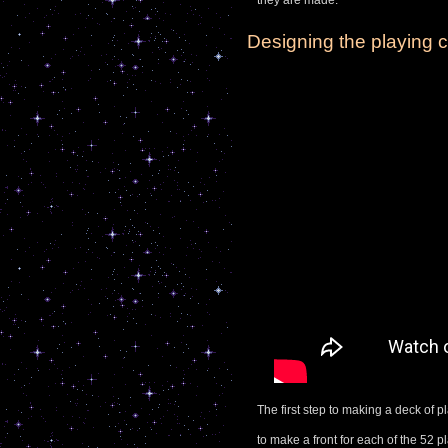
they are made.
Designing the playing 
The first step to making a deck of
to make a front for each of the 52 p