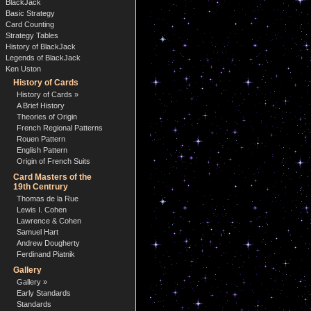
BlackJack
Basic Strategy
Card Counting
Strategy Tables
History of BlackJack
Legends of BlackJack
Ken Uston
History of Cards
History of Cards »
A Brief History
Theories of Origin
French Regional Patterns
Rouen Pattern
English Pattern
Origin of French Suits
Card Masters of the
19th Centrury
Thomas de la Rue
Lewis I. Cohen
Lawrence & Cohen
Samuel Hart
Andrew Dougherty
Ferdinand Piatnik
Gallery
Gallery »
Early Standards
Standards