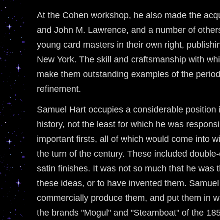
At the Cohen workshop, he also made the acqu
and John M. Lawrence, and a number of other
young card masters in their own right, publish
New York. The skill and craftsmanship with wh
make them outstanding examples of the period 
refinement.
Samuel Hart occupies a considerable position 
history, not the least for which he was respons
important firsts, all of which would come int
the turn of the century. These included double
satin finishes. It was not so much that he was 
these ideas, or to have invented them. Samuel H
commercially produce them, and put them in wi
the brands "Mogul" and "Steamboat" of the 18