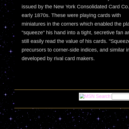
issued by the New York Consolidated Card Co.
early 1870s. These were playing cards with
miniatures in the corners which enabled the pl
"squeeze" his hand into a tight, secretive fan a
still easily read the value of his cards. "Squeez
precursors to corner-side indices, and similar 
developed by rival card makers.