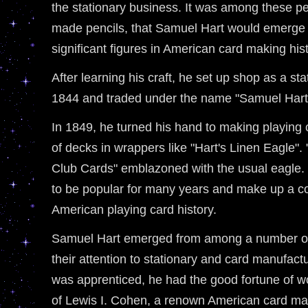
the stationary business. It was among these pe
made pencils, that Samuel Hart would emerge 
significant figures in American card making hist
After learning his craft, he set up shop as a sta
1844 and traded under the name "Samuel Hart
In 1849, he turned his hand to making playing
of decks in wrappers like "Hart's Linen Eagle"
Club Cards" emblazoned with the usual eagle. 
to be popular for many years and make up a co
American playing card history.
Samuel Hart emerged from among a number of
their attention to stationary and card manufact
was apprenticed, he had the good fortune of w
of Lewis I. Cohen, a renown American card mas