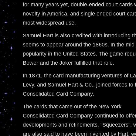
for many years yet, double-ended court cards
novelty in America, and single ended court ca
most widespread use.
Samuel Hart is also credited with introducing 
seems to appear around the 1860s. In the mid
popularity in the United States. The game requ
Bower and the Joker fulfilled that role.
In 1871, the card manufacturing ventures of 
Levy, and Samuel Hart & Co., joined forces to
Consolidated Card Company.
The cards that came out of the New York
Consolidated Card Company continued to offe
developments and refinements. "Squeezers", 
are also said to have been invented by Hart, w