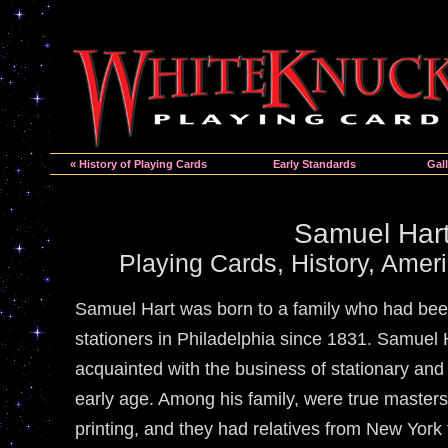
« History of Playing Cards
Early Standards
Gall
Samuel Har
Playing Cards, History, Amer
Samuel Hart was born to a family who had bee
stationers in Philadelphia since 1831. Samuel
acquainted with the business of stationary an
early age. Among his family, were true master
printing, and they had relatives from New York 