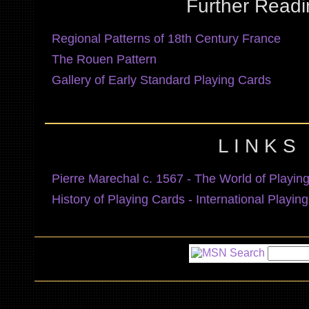
Further Readi
Regional Patterns of 18th Century France
The Rouen Pattern
Gallery of Early Standard Playing Cards
L I N K S
Pierre Marechal c. 1567 - The World of Playin
History of Playing Cards - International Playin