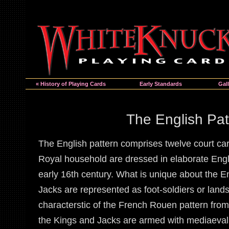
« History of Playing Cards
Early Standards
Gall
The English Pat
The English pattern comprises twelve court car
Royal household are dressed in elaborate Engl
early 16th century. What is unique about the Eng
Jacks are represented as foot-soldiers or land
characterstic of the French Rouen pattern from
the Kings and Jacks are armed with mediaeval