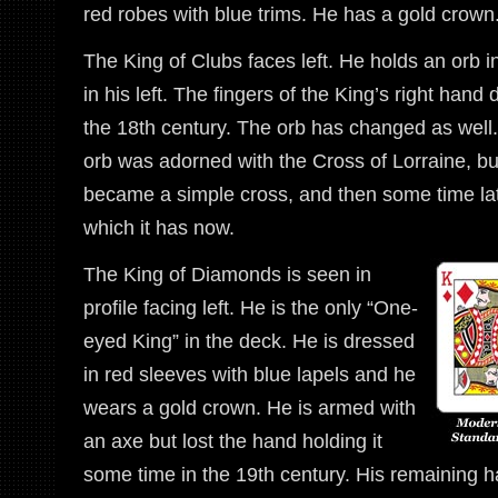
red robes with blue trims. He has a gold crown
The King of Clubs faces left. He holds an orb i
in his left. The fingers of the King’s right ha
the 18th century. The orb has changed as well.
orb was adorned with the Cross of Lorraine, but 
became a simple cross, and then some time later
which it has now.
The King of Diamonds is seen in
profile facing left. He is the only “One-
eyed King” in the deck. He is dressed
in red sleeves with blue lapels and he
wears a gold crown. He is armed with
an axe but lost the hand holding it
some time in the 19th century. His remaining 