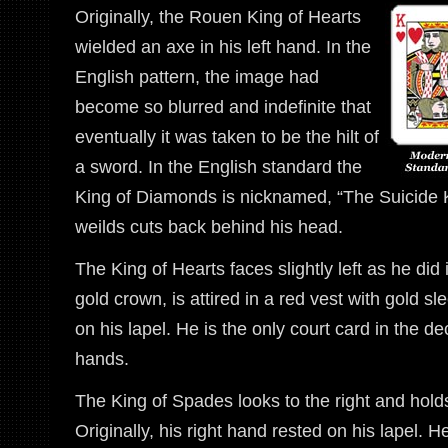
Originally, the Rouen King of Hearts
wielded an axe in his left hand. In the
English pattern, the image had
become so blurred and indefinite that
eventually it was taken to be the hilt of
a sword. In the English standard the
King of Diamonds is nicknamed, “The Suicide K
weilds cuts back behind his head.
The King of Hearts faces slightly left as he did
gold crown, is attired in a red vest with gold sl
on his lapel. He is the only court card in the dec
hands.
The King of Spades looks to the right and holds
Originally, his right hand rested on his lapel.