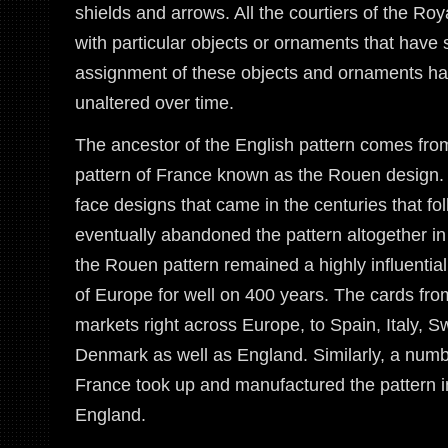
shields and arrows. All the courtiers of the 
with particular objects or ornaments that have
assignment of these objects and ornaments has
unaltered over time.
The ancestor of the English pattern comes from
pattern of France known as the Rouen design. 
face designs that came in the centuries that fo
eventually abandoned the pattern altogether in
the Rouen pattern remained a highly influentia
of Europe for well on 400 years. The cards fr
markets right across Europe, to Spain, Italy, S
Denmark as well as England. Similarly, a numbe
France took up and manufactured the pattern i
England.