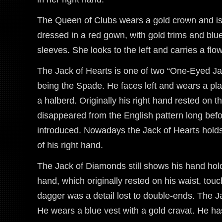
The Queen of Clubs wears a gold crown and i
dressed in a red gown, with gold trims and blu
sleeves. She looks to the left and carries a flow
The Jack of Hearts is one of two “One-Eyed Jac
being the Spade. He faces left and wears a pla
a halberd. Originally his right hand rested on th
disappeared from the English pattern long bef
introduced. Nowadays the Jack of Hearts holds 
of his right hand.
The Jack of Diamonds still shows his hand holdi
hand, which originally rested on his waist, tou
dagger was a detail lost to double-ends. The J
He wears a blue vest with a gold cravat. He has