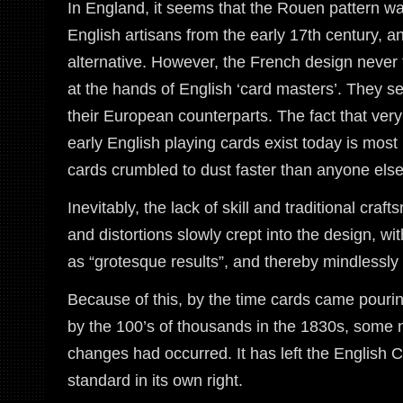
In England, it seems that the Rouen pattern was
English artisans from the early 17th century, a
alternative. However, the French design never f
at the hands of English ‘card masters’. They s
their European counterparts. The fact that ver
early English playing cards exist today is most
cards crumbled to dust faster than anyone else
Inevitably, the lack of skill and traditional cra
and distortions slowly crept into the design, wi
as “grotesque results”, and thereby mindlessly 
Because of this, by the time cards came pourin
by the 100’s of thousands in the 1830s, some 
changes had occurred. It has left the English Co
standard in its own right.