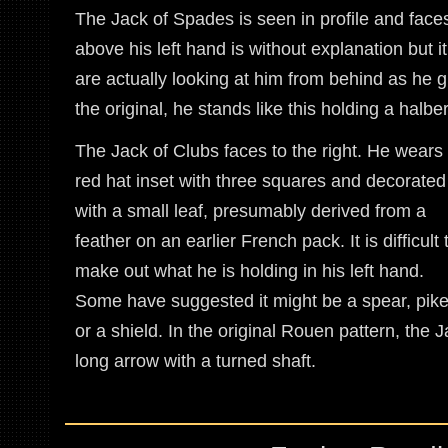
The Jack of Spades is seen in profile and faces
above his left hand is without explanation but i
are actually looking at him from behind as he g
the original, he stands like this holding a halbe
The Jack of Clubs faces to the right. He wears
red hat inset with three squares and decorated
with a small leaf, presumably derived from a
feather on an earlier French pack. It is difficult 
make out what he is holding in his left hand.
Some have suggested it might be a spear, pike
or a shield. In the original Rouen pattern, the 
long arrow with a turned shaft.