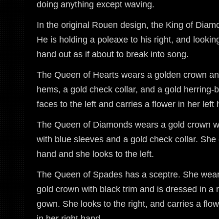
doing anything except waving.
In the original Rouen design, the King of Diam
He is holding a poleaxe to his right, and looking
hand out as if about to break into song.
The Queen of Hearts wears a golden crown and
hems, a gold check collar, and a gold herring
faces to the left and carries a flower in her left
The Queen of Diamonds wears a gold crown wit
with blue sleeves and a gold check collar. She c
hand and she looks to the left.
The Queen of Spades has a sceptre. She wear
gold crown with black trim and is dressed in a 
gown. She looks to the right, and carries a flo
in her right hand.