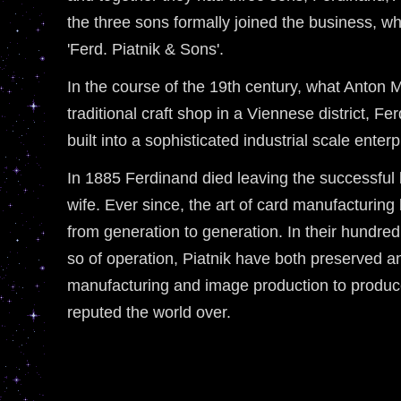
the three sons formally joined the business, w
'Ferd. Piatnik & Sons'.
In the course of the 19th century, what Anton 
traditional craft shop in a Viennese district, F
built into a sophisticated industrial scale enterp
In 1885 Ferdinand died leaving the successful
wife. Ever since, the art of card manufacturi
from generation to generation. In their hundred
so of operation, Piatnik have both preserved an
manufacturing and image production to produce
reputed the world over.