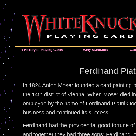
« History of Playing Cards
Early Standards
Gall
Ferdinand Piat
In 1824 Anton Moser founded a card painting b
the 14th district of Vienna. When Moser died i
employee by the name of Ferdinand Piatnik too
business and continued its success.
Ferdinand had the providential good fortune o
and together they had three sons; Ferdinand, A