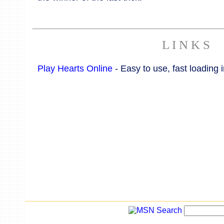
L I N K S
Play Hearts Online
- Easy to use, fast loading i