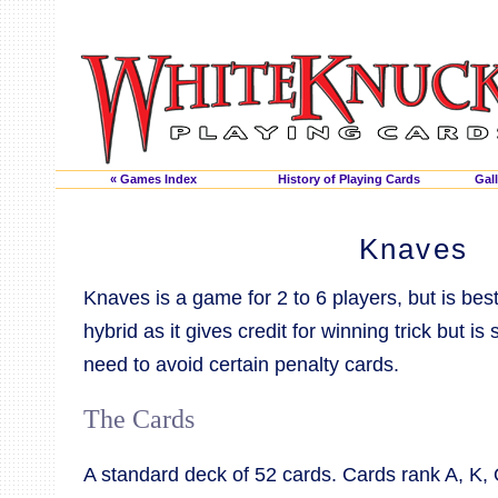
« Games Index
History of Playing Cards
Gall
Knaves
Knaves is a game for 2 to 6 players, but is bes
hybrid as it gives credit for winning trick but is 
need to avoid certain penalty cards.
The Cards
A standard deck of 52 cards. Cards rank A, K, Q, 