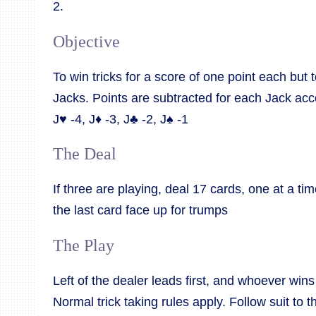
2.
Objective
To win tricks for a score of one point each but 
Jacks. Points are subtracted for each Jack acco
J♥ -4, J♦ -3, J♣ -2, J♠ -1
The Deal
If three are playing, deal 17 cards, one at a ti
the last card face up for trumps
The Play
Left of the dealer leads first, and whoever wins 
Normal trick taking rules apply. Follow suit to th