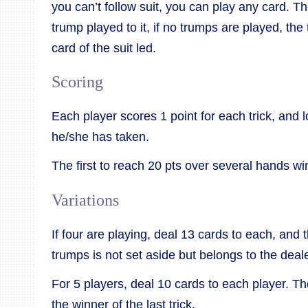
you can’t follow suit, you can play any card. Th
trump played to it, if no trumps are played, the 
card of the suit led.
Scoring
Each player scores 1 point for each trick, and 
he/she has taken.
The first to reach 20 pts over several hands w
Variations
If four are playing, deal 13 cards to each, and 
trumps is not set aside but belongs to the deale
For 5 players, deal 10 cards to each player. T
the winner of the last trick.