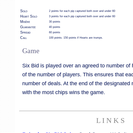
Solo
2 points for each pip captured both over and under 60
Heart Solo
3 points for each pip captured both over and under 60
Misére
30 points
Guarantee
40 points
Spread
60 points
Call
100 points. 150 points if Hearts are trumps.
Game
Six Bid is played over an agreed to number of 
of the number of players. This ensures that e
number of deals. At the end of the designated 
with the most chips wins the game.
L I N K S