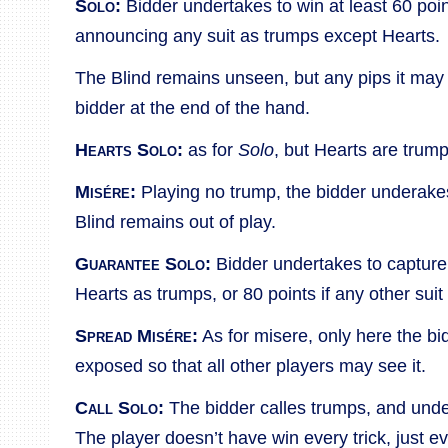
Solo:
Bidder undertakes to win at least 60 poin
announcing any suit as trumps except Hearts.
The Blind remains unseen, but any pips it may 
bidder at the end of the hand.
Hearts Solo:
as for
Solo
, but Hearts are trump
Misére:
Playing no trump, the bidder underakes
Blind remains out of play.
Guarantee Solo:
Bidder undertakes to capture 
Hearts as trumps, or 80 points if any other suit
Spread Misére:
As for misere, only here the bi
exposed so that all other players may see it.
Call Solo:
The bidder calles trumps, and under
The player doesn’t have win every trick, just e