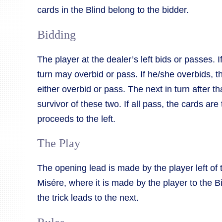
cards in the Blind belong to the bidder.
Bidding
The player at the dealer’s left bids or passes. I
turn may overbid or pass. If he/she overbids, t
either overbid or pass. The next in turn after tha
survivor of these two. If all pass, the cards ar
proceeds to the left.
The Play
The opening lead is made by the player left of 
Misére, where it is made by the player to the Bi
the trick leads to the next.