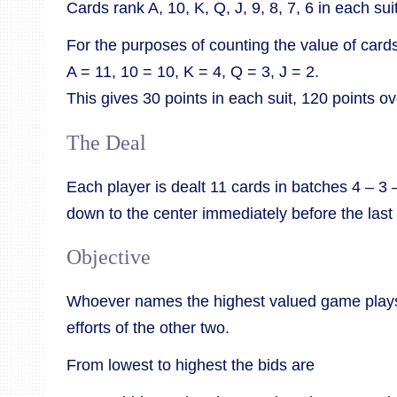
Cards rank A, 10, K, Q, J, 9, 8, 7, 6 in each suit
For the purposes of counting the value of cards
A = 11, 10 = 10, K = 4, Q = 3, J = 2.
This gives 30 points in each suit, 120 points o
The Deal
Each player is dealt 11 cards in batches 4 – 3 
down to the center immediately before the last 
Objective
Whoever names the highest valued game plays
efforts of the other two.
From lowest to highest the bids are