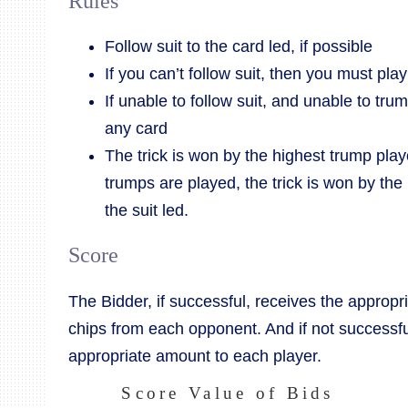
Rules
Follow suit to the card led, if possible
If you can’t follow suit, then you must pla
If unable to follow suit, and unable to tru
any card
The trick is won by the highest trump played
trumps are played, the trick is won by the
the suit led.
Score
The Bidder, if successful, receives the appropr
chips from each opponent. And if not successfu
appropriate amount to each player.
Score Value of Bids