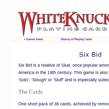
« Games Index
History of Playing Cards
Six Bid
Six Bid is a relative of Skat, once popular a
America in the 19th century. This game is also
‘Solo’, ‘Slough’ or ‘Sluff’ and is especially suite
The Cards
One short pack of 36 cards, achieved by remov