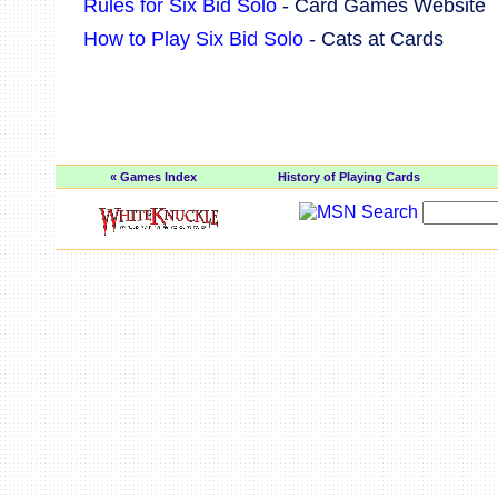
Rules for Six Bid Solo
- Card Games Website
How to Play Six Bid Solo
- Cats at Cards
« Games Index
History of Playing Cards