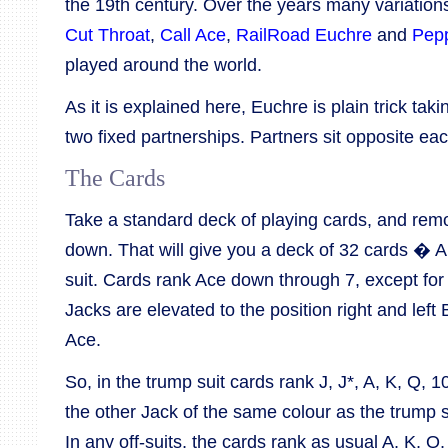
the 19th century. Over the years many variatio
Cut Throat
,
Call Ace
,
RailRoad Euchre
and
Pep
played around the world.
As it is explained here, Euchre is plain trick tak
two fixed partnerships. Partners sit opposite eac
The Cards
Take a standard deck of playing cards, and remo
down. That will give you a deck of 32 cards � A, 
suit. Cards rank Ace down through 7, except for
Jacks are elevated to the position right and lef
Ace.
So, in the trump suit cards rank J, J*, A, K, Q,
the other Jack of the same colour as the trump s
In any off-suits, the cards rank as usual A, K, Q, 