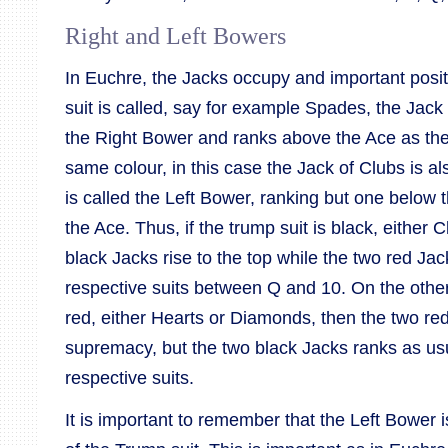
Right and Left Bowers
In Euchre, the Jacks occupy and important posit
suit is called, say for example Spades, the Ja
the Right Bower and ranks above the Ace as the
same colour, in this case the Jack of Clubs is a
is called the Left Bower, ranking but one below
the Ace. Thus, if the trump suit is black, either
black Jacks rise to the top while the two red Jac
respective suits between Q and 10. On the other 
red, either Hearts or Diamonds, then the two re
supremacy, but the two black Jacks ranks as us
respective suits.
It is important to remember that the Left Bower 