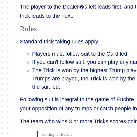
The player to the Dealer�s left leads first, and 
trick leads to the next.
Rules
Standard trick taking rules apply:
Players must follow suit to the Card led.
If you can't follow suit, you can play any ca
The Trick is won by the highest Trump played
Trumps are played, the Trick is won by the 
the suit led.
Following suit is integral to the game of Euchre.
your opposition of any trumps or catch people in 
The team who wins 3 or more Tricks scores poin
Scoring for Euchre