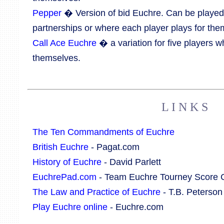
Pepper
� Version of bid Euchre. Can be played
partnerships or where each player plays for the
Call Ace Euchre
� a variation for five players w
themselves.
L I N K S
The Ten Commandments of Euchre
British Euchre
- Pagat.com
History of Euchre
- David Parlett
EuchrePad.com
- Team Euchre Tourney Score 
The Law and Practice of Euchre
- T.B. Peterson
Play Euchre online
- Euchre.com