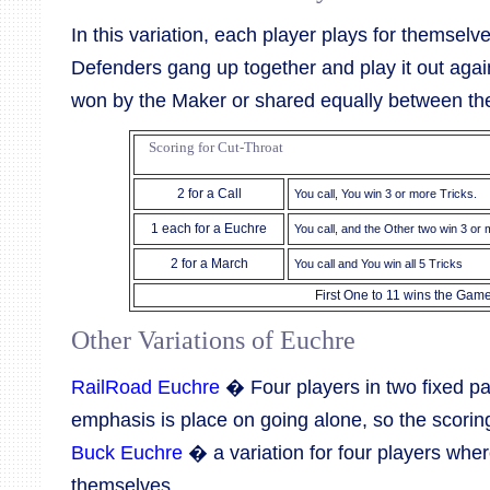
In this variation, each player plays for themsel
Defenders gang up together and play it out agai
won by the Maker or shared equally between th
Scoring for Cut-Throat
2 for a Call
You call, You win 3 or more Tricks.
1 each for a Euchre
You call, and the Other two win 3 or
2 for a March
You call and You win all 5 Tricks
First One to 11 wins the Gam
Other Variations of Euchre
RailRoad Euchre
� Four players in two fixed pa
emphasis is place on going alone, so the scoring
Buck Euchre
� a variation for four players wher
themselves.