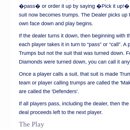
�pass� or order it up by saying �Pick it up!� If
suit now becomes trumps. The Dealer picks up t
own face down and play begins.
If the dealer turns it down, then beginning with th
each player takes it in turn to “pass” or “call”. A
Trumps but not the suit that was turned down. Fo
Diamonds were turned down, you can call it an
Once a player calls a suit, that suit is made Tr
team or player calling trumps are called the 'Ma
are called the 'Defenders'.
If all players pass, including the dealer, then th
deal proceeds left to the next player.
The Play