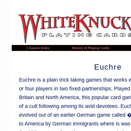
« Games Index
History of Playing Cards
Euchre
Euchre is a plain trick taking games that works e
or four players in two fixed-partnerships. Played
Britain and North America, this popular card g
of a cult following among its avid devotees. Euc
evolved out of an earlier German game called 
to America by German immigrants where is was 