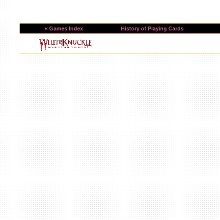
« Games Index
History of Playing Cards