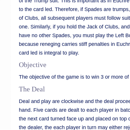
of the Trump suit. This is important as in Euchre it
to the card led. Therefore, if Spades are trumps
of Clubs, all subsequent players must follow sui
one. Similarly, if you hold the Jack of Clubs, an
have no other Spades, you must play the Left Bo
because reneging carries stiff penalties in Euchr
card led is integral to play.
Objective
The objective of the game is to win 3 or more of 
The Deal
Deal and play are clockwise and the deal proceed
hand. Five cards are dealt to each player in bat
the next card turned face up and placed on top of
the dealer, the each player in turn may either re