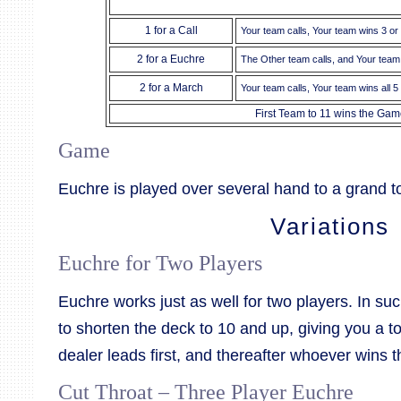
1 for a Call
Your team calls, Your team wins 3 or
2 for a Euchre
The Other team calls, and Your team
2 for a March
Your team calls, Your team wins all 5 
First Team to 11 wins the Gam
Game
Euchre is played over several hand to a grand tot
Variations
Euchre for Two Players
Euchre works just as well for two players. In suc
to shorten the deck to 10 and up, giving you a t
dealer leads first, and thereafter whoever wins th
Cut Throat – Three Player Euchre