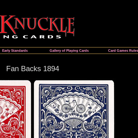
Early Standards
Gallery of Playing Cards
Card Games Rule
Fan Backs 1894