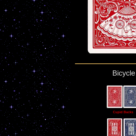
Bicycl
Cupid Backs