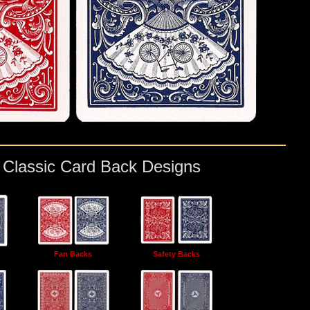
e Classic Card Back Designs
Fan Backs
Safety Backs