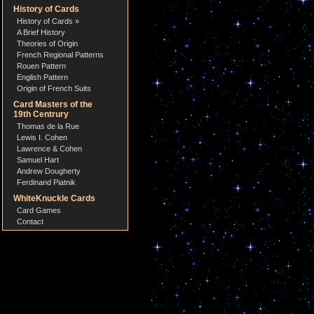
History of Cards
History of Cards »
A Brief History
Theories of Origin
French Regional Patterns
Rouen Pattern
English Pattern
Origin of French Suits
Card Masters of the
19th Centrury
Thomas de la Rue
Lewis I. Cohen
Lawrence & Cohen
Samuel Hart
Andrew Dougherty
Ferdinand Piatnik
WhiteKnuckle Cards
Card Games
Contact