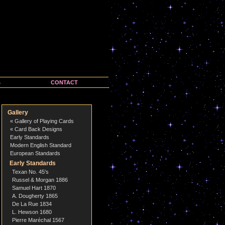
s
CONTACT
Gallery
« Gallery of Playing Cards
« Card Back Designs
Early Standards
Modern English Standard
European Standards
Early Standards
Texan No. 45's
Russel & Morgan 1886
Samuel Hart 1870
A. Dougherty 1865
De La Rue 1834
L. Hewson 1680
Pierre Maréchal 1567