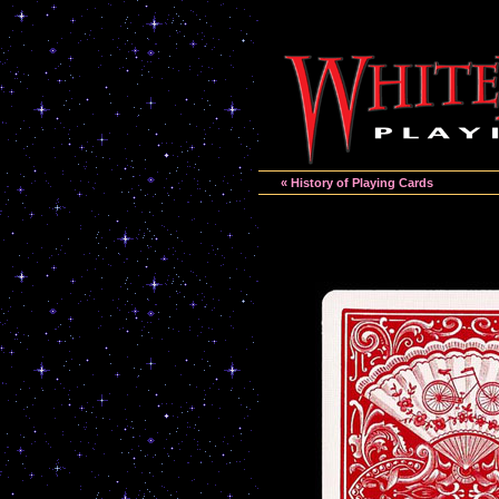
« History of Playing Cards