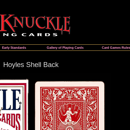
Early Standards
Gallery of Playing Cards
Card Games Rule
Hoyles Shell Back