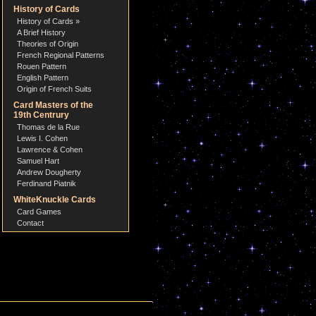
History of Cards
History of Cards »
A Brief History
Theories of Origin
French Regional Patterns
Rouen Pattern
English Pattern
Origin of French Suits
Card Masters of the
19th Centrury
Thomas de la Rue
Lewis I. Cohen
Lawrence & Cohen
Samuel Hart
Andrew Dougherty
Ferdinand Piatnik
WhiteKnuckle Cards
Card Games
Contact