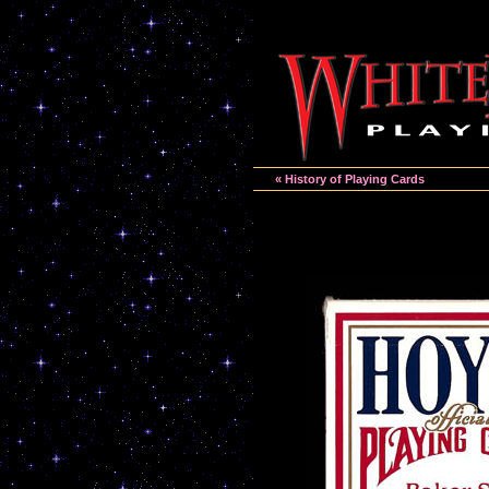
« History of Playing Cards