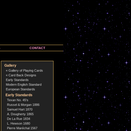
s
CONTACT
Gallery
« Gallery of Playing Cards
« Card Back Designs
Early Standards
Modern English Standard
European Standards
Early Standards
Texan No. 45's
Russel & Morgan 1886
Samuel Hart 1870
A. Dougherty 1865
De La Rue 1834
L. Hewson 1680
Pierre Maréchal 1567