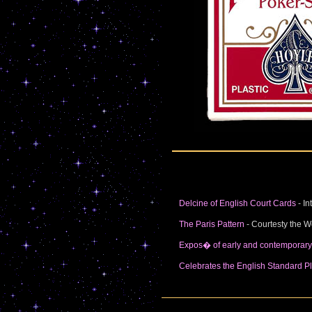
Delcine of English Court Cards
- In
The Paris Pattern
- Courtesty the W
Expos� of early and contemporar
Celebrates the English Standard Pl