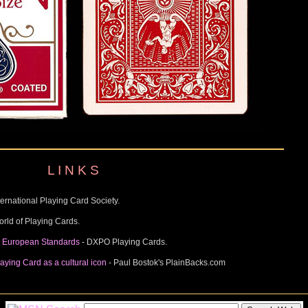
L I N K S
ternational Playing Card Society.
orld of Playing Cards.
y European Standards
- DXPO Playing Cards.
aying Card as a cultural icon
- Paul Bostok's PlainBacks.com