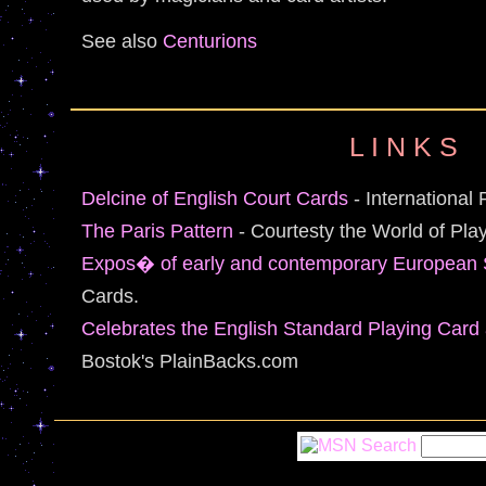
See also
Centurions
L I N K S
Delcine of English Court Cards
- International 
The Paris Pattern
- Courtesty the World of Pla
Expos� of early and contemporary European 
Cards.
Celebrates the English Standard Playing Card a
Bostok's PlainBacks.com