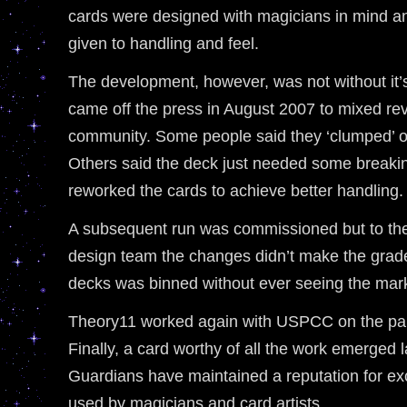
cards were designed with magicians in mind an
given to handling and feel.
The development, however, was not without it’s 
came off the press in August 2007 to mixed rev
community. Some people said they ‘clumped’ or
Others said the deck just needed some breaki
reworked the cards to achieve better handling.
A subsequent run was commissioned but to the
design team the changes didn’t make the grad
decks was binned without ever seeing the mar
Theory11 worked again with USPCC on the paper
Finally, a card worthy of all the work emerged l
Guardians have maintained a reputation for ex
used by magicians and card artists.