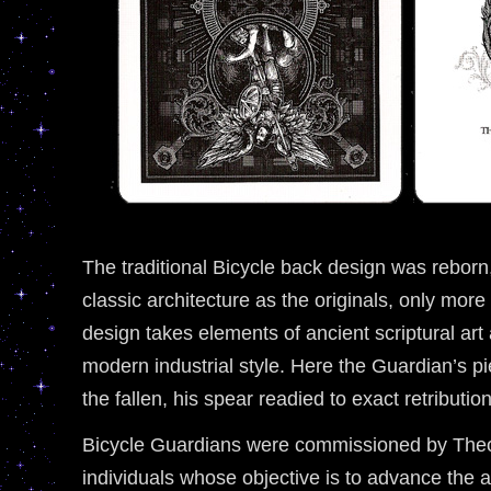
The traditional Bicycle back design was reborn
classic architecture as the originals, only more
design takes elements of ancient scriptural ar
modern industrial style. Here the Guardian’s p
the fallen, his spear readied to exact retribution
Bicycle Guardians were commissioned by Theo
individuals whose objective is to advance the a