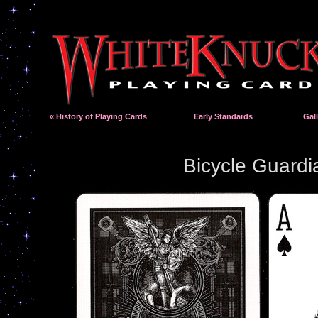
« History of Playing Cards
Early Standards
Gall
Bicycle Guardi